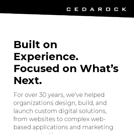
Built on
Experience.
Focused on What’s
Next.
For over 30 years, we’ve helped
organizations design, build, and
launch custom digital solutions,
from websites to complex web-
based applications and marketing