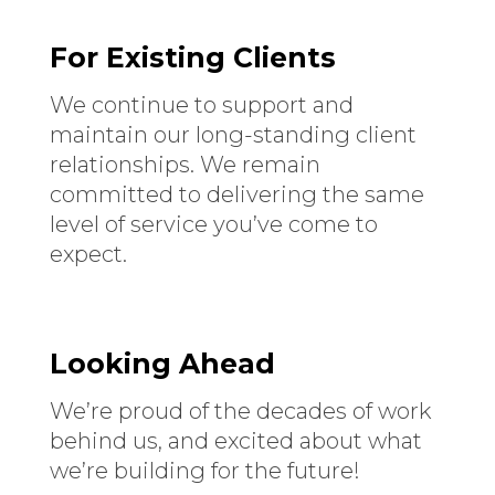
For Existing Clients
We continue to support and
maintain our long-standing client
relationships. We remain
committed to delivering the same
level of service you’ve come to
expect.
Looking Ahead
We’re proud of the decades of work
behind us, and excited about what
we’re building for the future!