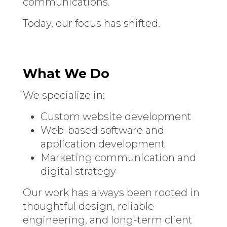
communications.
Today, our focus has shifted.
What We Do
We specialize in:
Custom website development
Web-based software and
application development
Marketing communication and
digital strategy
Our work has always been rooted in
thoughtful design, reliable
engineering, and long-term client