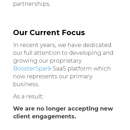
partnerships.
Our Current Focus
In recent years, we have dedicated
our full attention to developing and
growing our proprietary
BoosterSpark
SaaS platform which
now represents our primary
business.
As a result:
We are no longer accepting new
client engagements.